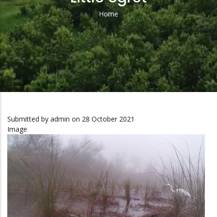
Home
Breadcrumb
Submitted by
admin
on 28 October 2021
Image