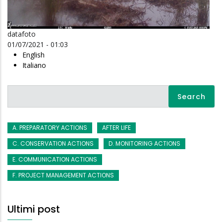
datafoto
01/07/2021 - 01:03
English
Italiano
Search
A. PREPARATORY ACTIONS
AFTER LIFE
C. CONSERVATION ACTIONS
D. MONITORING ACTIONS
E. COMMUNICATION ACTIONS
F. PROJECT MANAGEMENT ACTIONS
Ultimi post