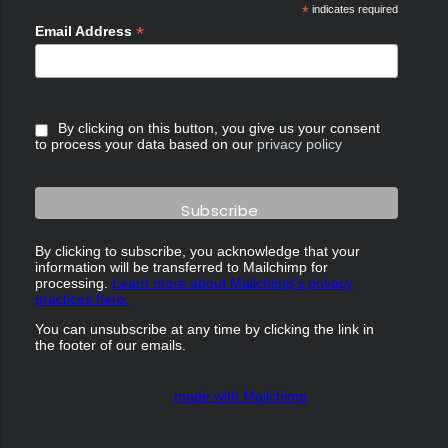
*
indicates required
*
Email Address
By clicking on this button, you give us your consent
to process your data based on our
privacy policy
By clicking to subscribe, you acknowledge that your
information will be transferred to Mailchimp for
processing.
Learn more about Mailchimp's privacy
practices here.
You can unsubscribe at any time by clicking the link in
the footer of our emails.
made with Mailchimp