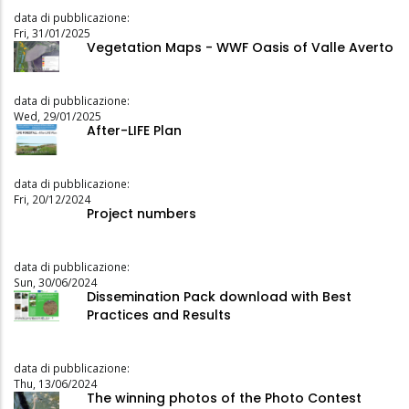
data di pubblicazione:
Fri, 31/01/2025
Vegetation Maps - WWF Oasis of Valle Averto
data di pubblicazione:
Wed, 29/01/2025
After-LIFE Plan
data di pubblicazione:
Fri, 20/12/2024
Project numbers
data di pubblicazione:
Sun, 30/06/2024
Dissemination Pack download with Best
Practices and Results
data di pubblicazione:
Thu, 13/06/2024
The winning photos of the Photo Contest