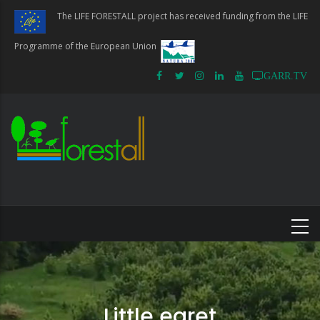
Skip
The LIFE FORESTALL project has received funding from the LIFE
to
main
Programme of the European Union
content
GARR.TV
Little egret