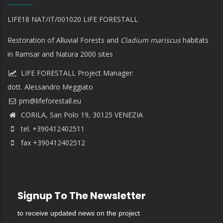
LIFE18 NAT/IT/001020 LIFE FORESTALL
Restoration of Alluvial Forests and
Cladium mariscus
habitats
in Ramsar and Natura 2000 sites
LIFE FORESTALL Project Manager:
dott. Alessandro Meggiato
CORILA, San Polo 19, 30125 VENEZIA
tel. +390412402511
fax +390412402512
Signup To The Newsletter
to receive updated news on the project