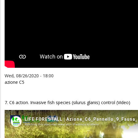
Wed, 08/26/2020 - 18:00
azione C5
7. C6 action. Invasive fish species (silurus glanis) control (Video)