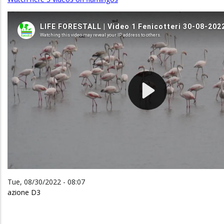
Tue, 08/30/2022 - 08:07
azione D3