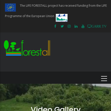
Skip
The LIFE FORESTALL project has received funding from the LIFE
to
main
Programme of the European Union
content
GARR.TV
Video Gallery