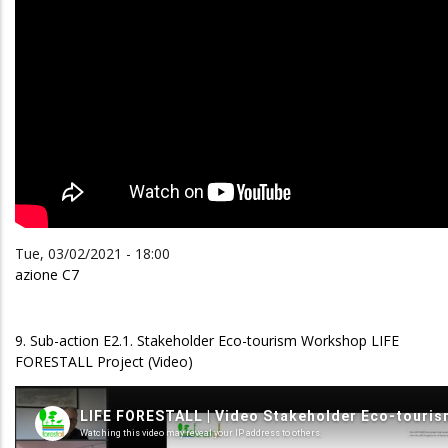
Tue, 03/02/2021 - 18:00
azione C7
9. Sub-action E2.1. Stakeholder Eco-tourism Workshop LIFE
FORESTALL Project (Video)