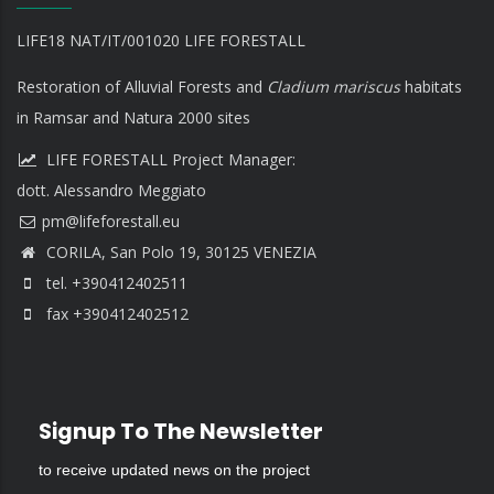
LIFE18 NAT/IT/001020 LIFE FORESTALL
Restoration of Alluvial Forests and
Cladium mariscus
habitats
in Ramsar and Natura 2000 sites
LIFE FORESTALL Project Manager:
dott. Alessandro Meggiato
CORILA, San Polo 19, 30125 VENEZIA
tel. +390412402511
fax +390412402512
Signup To The Newsletter
to receive updated news on the project