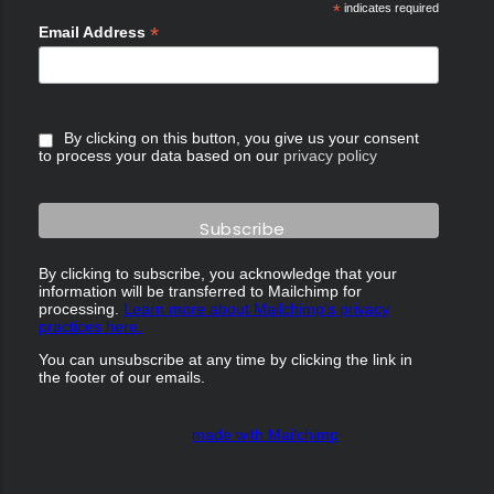
*
indicates required
*
Email Address
By clicking on this button, you give us your consent
to process your data based on our
privacy policy
By clicking to subscribe, you acknowledge that your
information will be transferred to Mailchimp for
processing.
Learn more about Mailchimp's privacy
practices here.
You can unsubscribe at any time by clicking the link in
the footer of our emails.
made with Mailchimp