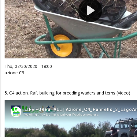
Thu, 07/30/2020 - 18:00
azione C3
5. C4 action. Raft building for breeding waders and terns (Video)