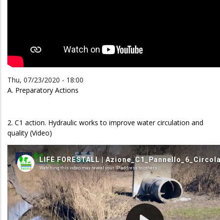
Thu, 07/23/2020 - 18:00
A. Preparatory Actions
2. C1 action. Hydraulic works to improve water circulation and
quality (Video)