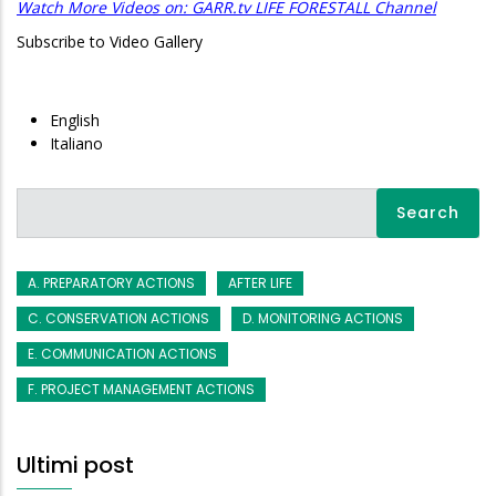
Watch More Videos on: GARR.tv LIFE FORESTALL Channel
Subscribe to Video Gallery
English
Italiano
Search
A. PREPARATORY ACTIONS
AFTER LIFE
C. CONSERVATION ACTIONS
D. MONITORING ACTIONS
E. COMMUNICATION ACTIONS
F. PROJECT MANAGEMENT ACTIONS
Ultimi post