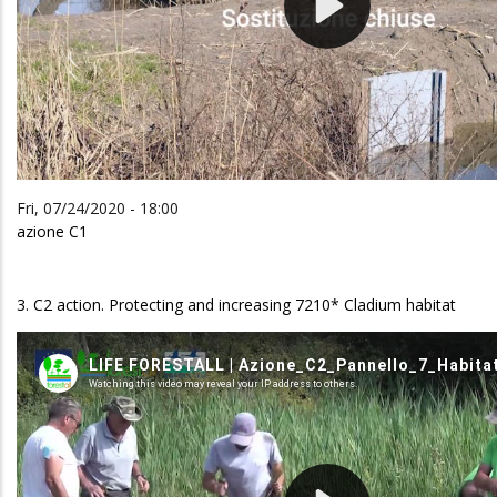
Fri, 07/24/2020 - 18:00
azione C1
3. C2 action. Protecting and increasing 7210* Cladium habitat