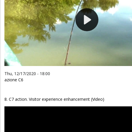
Thu, 12/17/2020 - 18:00
azione C6
8. C7 action. Visitor experience enhancement (Video)