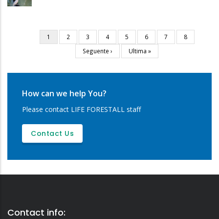
Current
1
Page
2
Page
3
Page
4
Page
5
Page
6
Page
7
Page
8
Pagination
page
Next
Seguente ›
Last
Ultima »
page
page
How can we help You?
Please contact LIFE FORESTALL staff
Contact Us
Contact info: