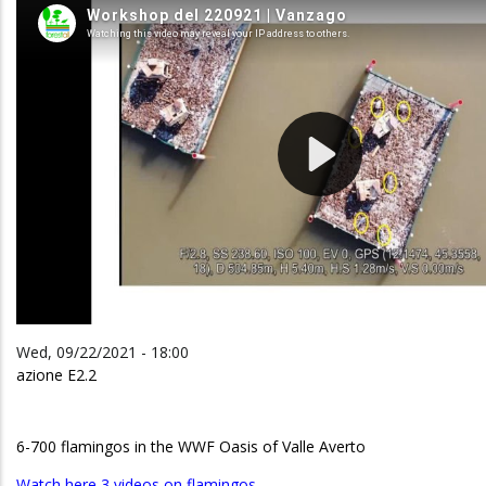
Wed, 09/22/2021 - 18:00
azione E2.2
6-700 flamingos in the WWF Oasis of Valle Averto
Watch here 3 videos on flamingos