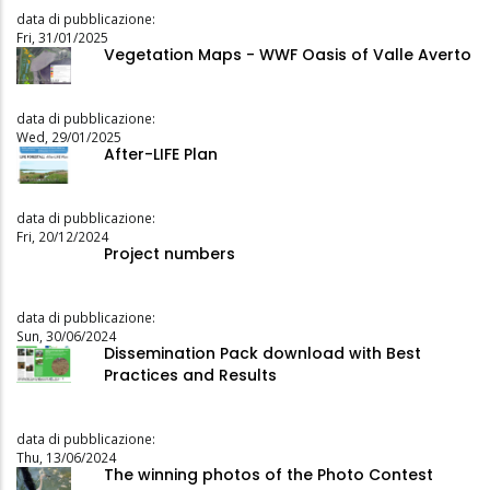
data di pubblicazione:
Fri, 31/01/2025
Vegetation Maps - WWF Oasis of Valle Averto
data di pubblicazione:
Wed, 29/01/2025
After-LIFE Plan
data di pubblicazione:
Fri, 20/12/2024
Project numbers
data di pubblicazione:
Sun, 30/06/2024
Dissemination Pack download with Best
Practices and Results
data di pubblicazione:
Thu, 13/06/2024
The winning photos of the Photo Contest