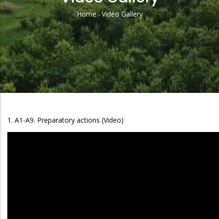
Home
-
Video Gallery
Breadcrumb
1. A1-A9. Preparatory actions (Video)