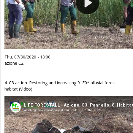
Thu, 07/30/2020 - 18:00
azione C2
4. C3 action. Restoring and increasing 91E0* alluvial forest
habitat (Video)