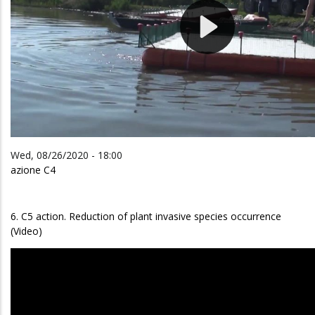
Wed, 08/26/2020 - 18:00
azione C4
6. C5 action. Reduction of plant invasive species occurrence
(Video)