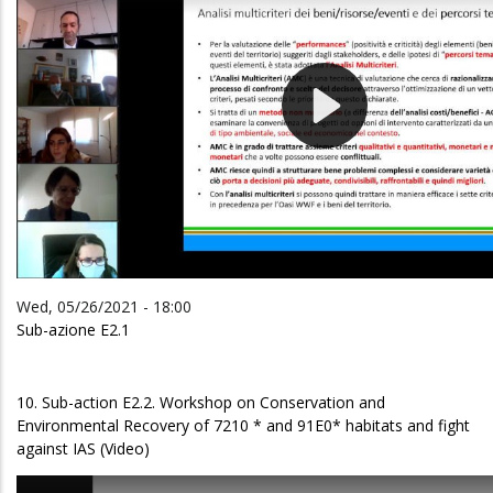
Wed, 05/26/2021 - 18:00
Sub-azione E2.1
10. Sub-action E2.2. Workshop on Conservation and
Environmental Recovery of 7210 * and 91E0* habitats and fight
against IAS (Video)