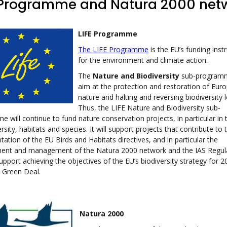
 Programme and Natura 2000 net
LIFE Programme
The LIFE Programme
is the EU’s funding ins
for the environment and climate action.
The
Nature and Biodiversity
sub-programm
aim at the protection and restoration of Euro
nature and halting and reversing biodiversity l
Thus, the LIFE Nature and Biodiversity sub-
 will continue to fund nature conservation projects, in particular in 
ersity, habitats and species. It will support projects that contribute to 
ation of the EU Birds and Habitats directives, and in particular the
ent and management of the Natura 2000 network and the IAS Regula
support achieving the objectives of the EU’s biodiversity strategy for 2
 Green Deal.
Natura 2000