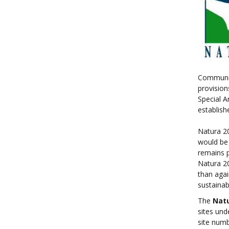
Community
provision
Special A
establish
Natura 20
would be 
remains p
Natura 20
than agai
sustainab
The
Nat
sites und
site num