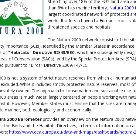
Stretching over 18% of the EU’s land area a
than 8% of its marine territory,
Natura 2000
i
largest coordinated network of protected are
world. It offers a haven to Europe's most va
threatened species and habitats.
The Natura 2000 network consists of the sit
 Importance (SCIs), identified by the Member States in accordance 
s of
"Habitats" Directive 92/43/EEC
, which are subsequently desig
reas of Conservation (SACs), and by the Special Protection Area (SPA
ed pursuant to "Birds" Directive 2009/147/EC.
00 is not a system of strict nature reserves from which all human acti
excluded. While it includes strictly protected nature reserves, most of
rivately owned. The approach to conservation and sustainable use o
00 areas is much wider, largely centered on people working with nat
nst it. However, Member States must ensure that the sites are mana
le manner, both ecologically and economically.
ura 2000 Barometer
provides an overview on the Natura 2000 netw
er the Birds and the Habitats Directives, in terms of information on a
bers:
https://www.eea.europa.eu/data-and-maps/dashboards/natura-