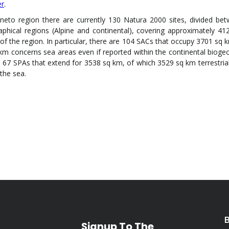
er
.
eneto region there are currently 130 Natura 2000 sites, divided be
aphical regions (Alpine and continental), covering approximately 41
of the region. In particular, there are 104 SACs that occupy 3701 sq k
km concerns sea areas even if reported within the continental bioge
 67 SPAs that extend for 3538 sq km, of which 3529 sq km terrestria
the sea.
Signup To The