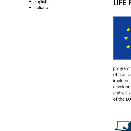
LIFE
English
Italiano
programme
of biodiv
implement
developm
and will 
of the EU