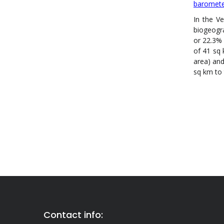
baromet
In the V
biogeogr
or 22.3% 
of 41 sq 
area) and
sq km to 
Contact info: