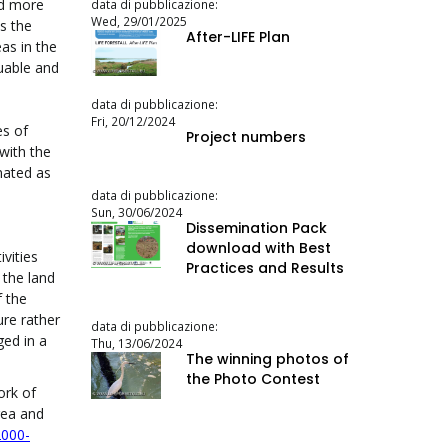
nd more
data di pubblicazione:
Wed, 29/01/2025
s the
After-LIFE Plan
as in the
luable and
data di pubblicazione:
Fri, 20/12/2024
es of
Project numbers
with the
nated as
)
data di pubblicazione:
Sun, 30/06/2024
Dissemination Pack
download with Best
vities
Practices and Results
 the land
f the
ure rather
data di pubblicazione:
ged in a
Thu, 13/06/2024
The winning photos of
the Photo Contest
ork of
rea and
2000-