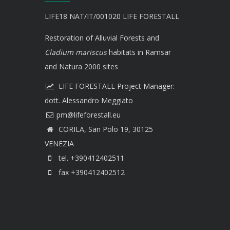
LIFE18 NAT/IT/001020 LIFE FORESTALL
Restoration of Alluvial Forests and
Cladium mariscus
habitats in Ramsar
and Natura 2000 sites
LIFE FORESTALL Project Manager:
dott. Alessandro Meggiato
CORILA, San Polo 19, 30125
VENEZIA
tel. +390412402511
fax +390412402512