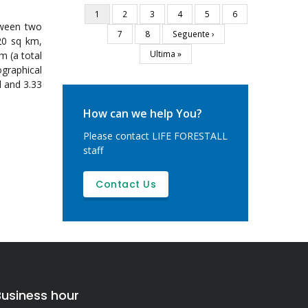
Current
1
Page
2
Page
3
Page
4
Page
5
Page
6
Pagination
tween two
page
Page
7
Page
8
Next
Seguente ›
20 sq km,
page
Last
Ultima »
m (a total
page
ographical
l and 3.33
How can we help You?
Please contact LIFE FORESTALL
staff
Contact Us
Business hour