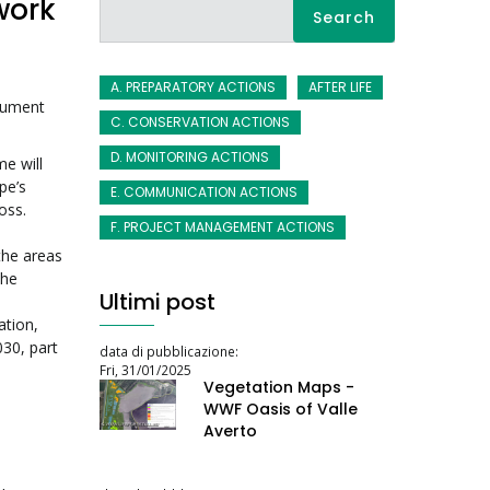
work
Search
A. PREPARATORY ACTIONS
AFTER LIFE
trument
C. CONSERVATION ACTIONS
D. MONITORING ACTIONS
e will
pe’s
E. COMMUNICATION ACTIONS
oss.
F. PROJECT MANAGEMENT ACTIONS
the areas
the
Ultimi post
tion,
030, part
data di pubblicazione:
Fri, 31/01/2025
Vegetation Maps -
WWF Oasis of Valle
Averto