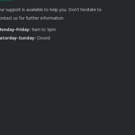
ur support is available to help you. Don't hesitate to
ontact us for further information.
onday-Friday:
9am to 5pm
aturday-Sunday:
Closed