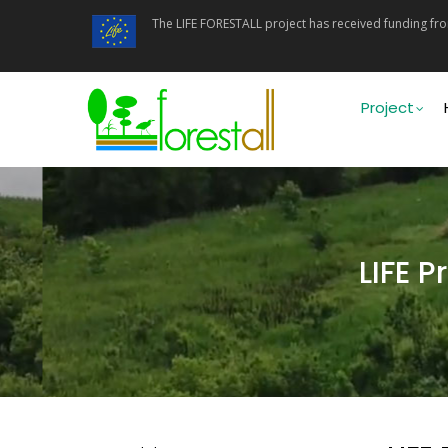
Skip
The LIFE FORESTALL project has received funding f
to
main
content
Main
navigati
Project
LIFE 