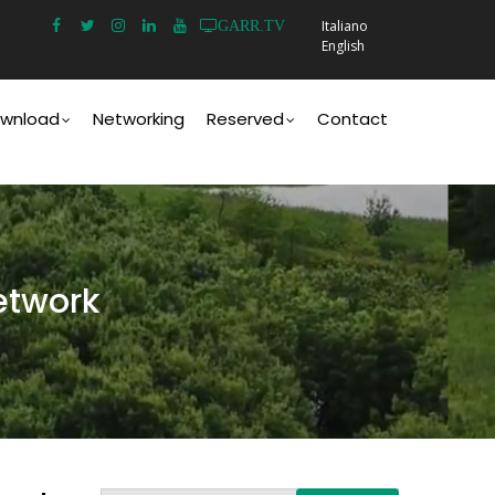
Italiano
GARR.TV
English
wnload
Networking
Reserved
Contact
etwork