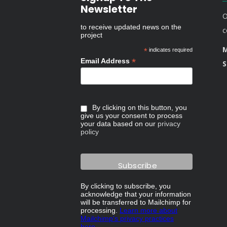
Newsletter
O
to receive updated news on the
c
project
M
*
indicates required
*
Email Address
S
By clicking on this button, you
give us your consent to process
your data based on our
privacy
policy
By clicking to subscribe, you
acknowledge that your information
will be transferred to Mailchimp for
processing.
Learn more about
Mailchimp's privacy practices
here.