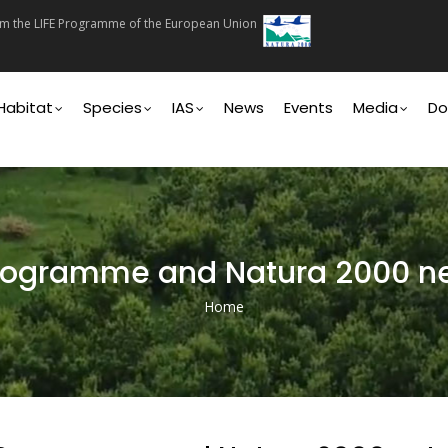
rom the LIFE Programme of the European Union
on
Habitat
Species
IAS
News
Events
Media
Do
Programme and Natura 2000 n
Home
Breadcrumb