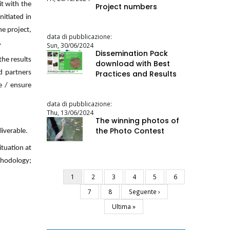
it with the
Project numbers
nitiated in
he project,
data di pubblicazione:
.
Sun, 30/06/2024
Dissemination Pack
he results
download with Best
d partners
Practices and Results
e / ensure
data di pubblicazione:
Thu, 13/06/2024
The winning photos of
the Photo Contest
liverable.
ituation at
ethodology;
Current
1
Page
2
Page
3
Page
4
Page
5
Page
6
Pagination
page
Page
7
Page
8
Next
Seguente ›
page
Last
Ultima »
page