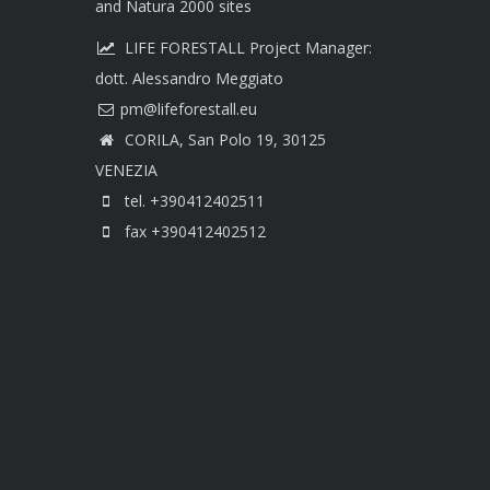
and Natura 2000 sites
LIFE FORESTALL Project Manager:
dott. Alessandro Meggiato
CORILA, San Polo 19, 30125
VENEZIA
tel. +390412402511
fax +390412402512