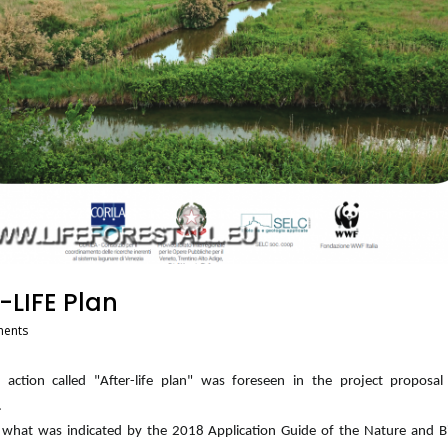
-LIFE Plan
ents
c action called "After-life plan" was foreseen in the project proposa
.
 what was indicated by the 2018 Application Guide of the Nature and Bi