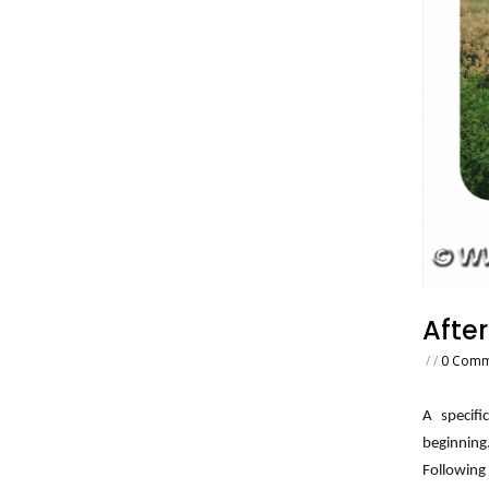
After
/
/
0 Comm
A specifi
beginning
Following