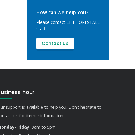
How can we help You?
Please contact LIFE FORESTALL
staff
Contact Us
Business hour
ur support is available to help you. Don't hesitate to
ontact us for further information.
onday-Friday:
9am to 5pm