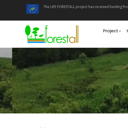
Skip
The LIFE FORESTALL project has received funding f
to
main
content
Main
navigati
Project