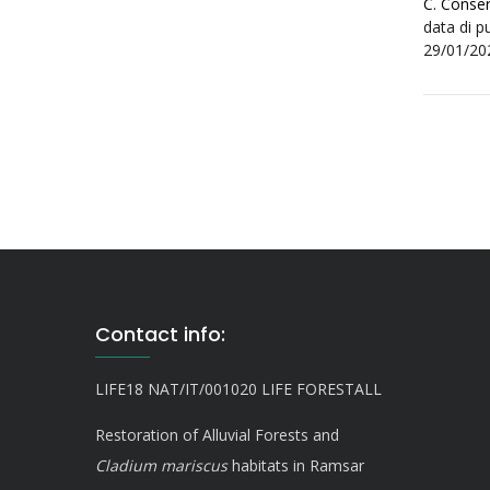
C. Conser
data di p
29/01/20
Contact info:
LIFE18 NAT/IT/001020 LIFE FORESTALL
Restoration of Alluvial Forests and
Cladium mariscus
habitats in Ramsar