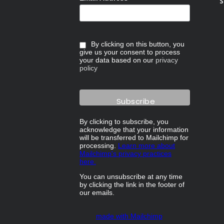
S
By clicking on this button, you
give us your consent to process
your data based on our
privacy
policy
By clicking to subscribe, you
acknowledge that your information
will be transferred to Mailchimp for
processing.
Learn more about
Mailchimp's privacy practices
here.
You can unsubscribe at any time
by clicking the link in the footer of
our emails.
made with Mailchimp