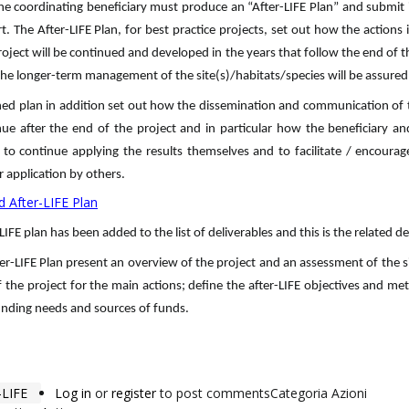
he coordinating beneficiary must produce an “After-LIFE Plan” and submit 
rt. The After-LIFE Plan, for best practice projects, set out how the actions i
roject will be continued and developed in the years that follow the end of t
he longer-term management of the site(s)/habitats/species will be assured
hed plan in addition set out how the dissemination and communication of t
inue after the end of the project and in particular how the beneficiary an
 to continue applying the results themselves and to facilitate / encourag
r application by others.
 After-LIFE Plan
LIFE plan has been added to the list of deliverables and this is the related de
er-LIFE Plan present an overview of the project and an assessment of the s
 the project for the main actions; define the after-LIFE objectives and m
unding needs and sources of funds.
LIFE
Log in
or
register
to post comments
Categoria Azioni