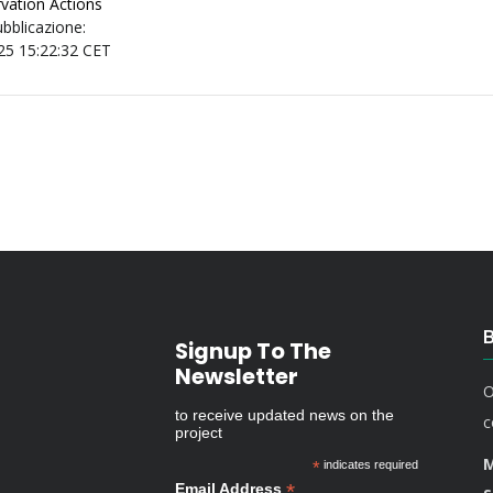
vation Actions
ubblicazione:
25 15:22:32 CET
Signup To The
Newsletter
O
to receive updated news on the
c
project
M
*
indicates required
*
Email Address