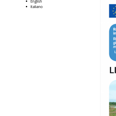
English
Italiano