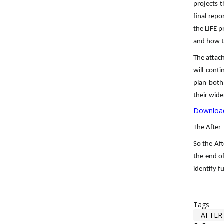
projects t
final repo
the LIFE p
and how t
The attac
will cont
plan both
their wide
Download
The After-
So the Aft
the end of
identify f
Tags
AFTER-