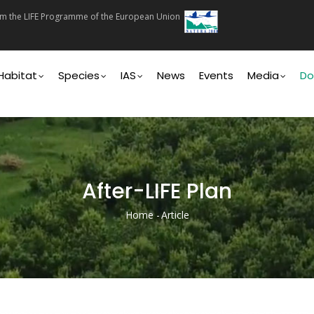
rom the LIFE Programme of the European Union
on
Habitat
Species
IAS
News
Events
Media
Do
After-LIFE Plan
Home
-
Article
Breadcrumb