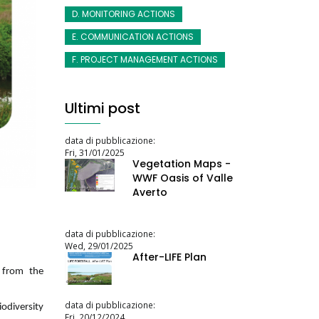
D. MONITORING ACTIONS
E. COMMUNICATION ACTIONS
F. PROJECT MANAGEMENT ACTIONS
Ultimi post
data di pubblicazione:
Fri, 31/01/2025
Vegetation Maps -
WWF Oasis of Valle
Averto
data di pubblicazione:
Wed, 29/01/2025
After-LIFE Plan
l from the
data di pubblicazione:
odiversity
Fri, 20/12/2024