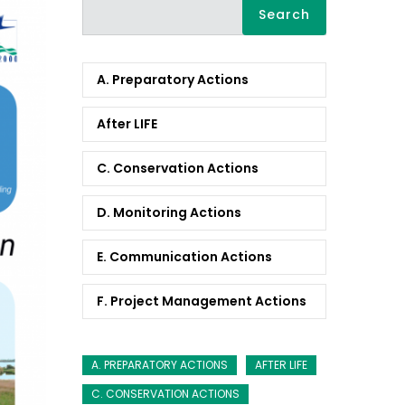
Search
A. Preparatory Actions
After LIFE
C. Conservation Actions
D. Monitoring Actions
E. Communication Actions
F. Project Management Actions
A. PREPARATORY ACTIONS
AFTER LIFE
C. CONSERVATION ACTIONS