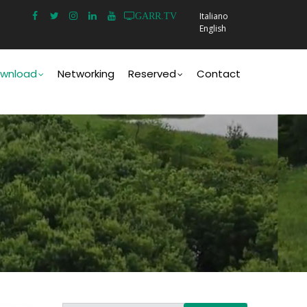
Italiano
GARR.TV
English
wnload
Networking
Reserved
Contact