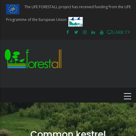
Skip
The LIFE FORESTALL project has received funding from the LIFE
to
main
Programme of the European Union
content
GARR.TV
Common kestrel