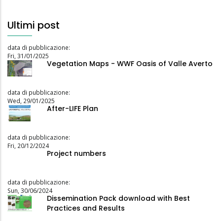
Ultimi post
data di pubblicazione:
Fri, 31/01/2025
Vegetation Maps - WWF Oasis of Valle Averto
data di pubblicazione:
Wed, 29/01/2025
After-LIFE Plan
data di pubblicazione:
Fri, 20/12/2024
Project numbers
data di pubblicazione:
Sun, 30/06/2024
Dissemination Pack download with Best
Practices and Results