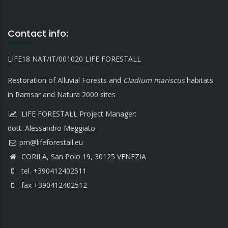
Contact info:
LIFE18 NAT/IT/001020 LIFE FORESTALL
Restoration of Alluvial Forests and
Cladium mariscus
habitats
in Ramsar and Natura 2000 sites
LIFE FORESTALL Project Manager:
dott. Alessandro Meggiato
CORILA, San Polo 19, 30125 VENEZIA
tel. +390412402511
fax +390412402512