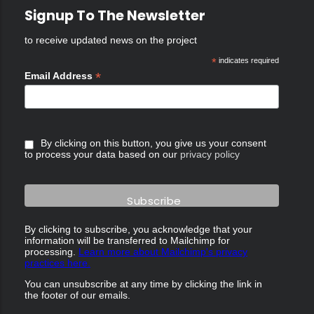
Signup To The Newsletter
to receive updated news on the project
*
indicates required
*
Email Address
By clicking on this button, you give us your consent
to process your data based on our
privacy policy
By clicking to subscribe, you acknowledge that your
information will be transferred to Mailchimp for
processing.
Learn more about Mailchimp's privacy
practices here.
You can unsubscribe at any time by clicking the link in
the footer of our emails.