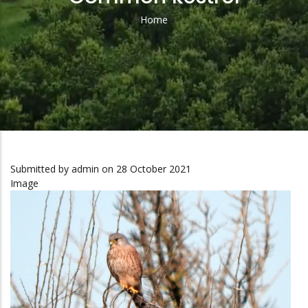
Home
Breadcrumb
Submitted by
admin
on 28 October 2021
Image