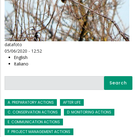
datafoto
05/06/2020 - 12:52
English
Italiano
Search
A. PREPARATORY ACTIONS
AFTER LIFE
C. CONSERVATION ACTIONS
D. MONITORING ACTIONS
E. COMMUNICATION ACTIONS
F. PROJECT MANAGEMENT ACTIONS