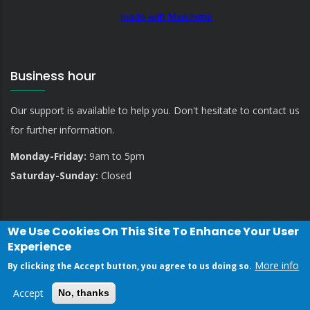
made with Mailchimp
Business hour
Our support is available to help you. Don't hesitate to contact us
for further information.
Monday-Friday:
9am to 5pm
Saturday-Sunday:
Closed
We Use Cookies On This Site To Enhance Your User
Experience
More info
By clicking the Accept button, you agree to us doing so.
Privacy Policy
Contact Us
Accept
No, thanks