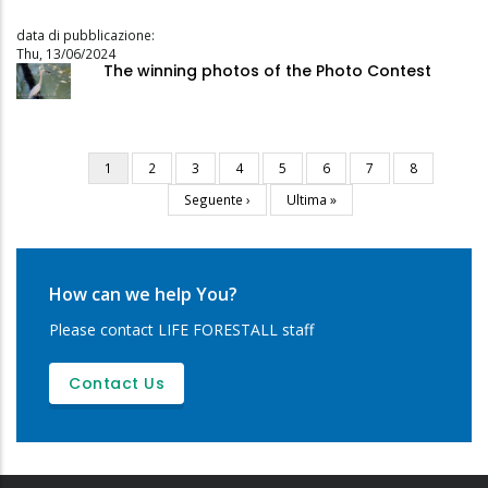
data di pubblicazione:
Thu, 13/06/2024
The winning photos of the Photo Contest
Current
1
Page
2
Page
3
Page
4
Page
5
Page
6
Page
7
Page
8
Pagination
page
Next
Seguente ›
Last
Ultima »
page
page
How can we help You?
Please contact LIFE FORESTALL staff
Contact Us