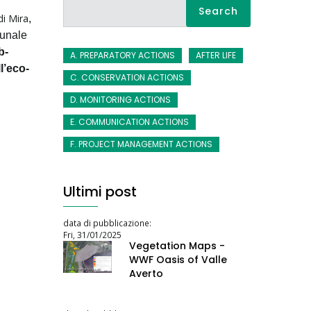
Search
di Mira
,
munale
b-
A. PREPARATORY ACTIONS
AFTER LIFE
l’eco-
C. CONSERVATION ACTIONS
D. MONITORING ACTIONS
E. COMMUNICATION ACTIONS
F. PROJECT MANAGEMENT ACTIONS
Ultimi post
data di pubblicazione:
Fri, 31/01/2025
Vegetation Maps -
WWF Oasis of Valle
Averto