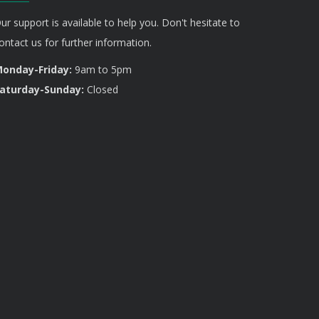
ur support is available to help you. Don't hesitate to
ontact us for further information.
onday-Friday:
9am to 5pm
aturday-Sunday:
Closed