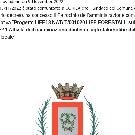
d by
admin
on 9 November 2022
 03/11/2022 è stato comunicato a CORILA che il Sindaco del Comune 
rio decreto, ha concesso il
Patrocinio
dell’amministrazione co
iativa "
Progetto LIFE18 NAT/IT/001020 LIFE FORESTALL su
2.1 Attività d
i disseminazione destinate agli stakeholder del
 locale
”