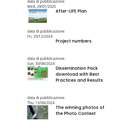
data di pubblicazione:
Wed, 29/01/2025
After-LIFE Plan
data di pubblicazione:
Fri, 20/12/2024
Project numbers
data di pubblicazione:
Sun, 30/06/2024
Dissemination Pack
download with Best
Practices and Results
data di pubblicazione:
Thu, 13/06/2024
The winning photos of
the Photo Contest