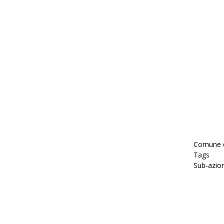
Comune d
Tags
Sub-azio