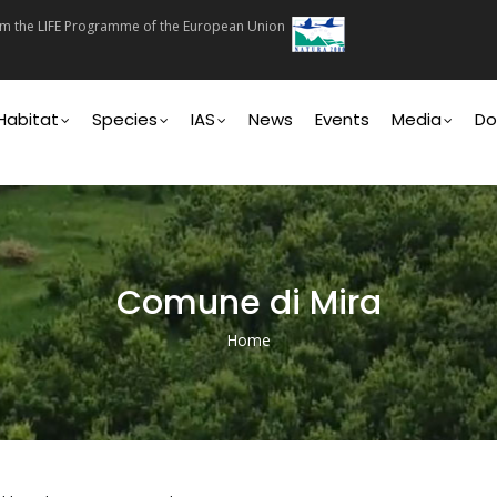
rom the LIFE Programme of the European Union
on
Habitat
Species
IAS
News
Events
Media
Do
Comune di Mira
Home
Breadcrumb