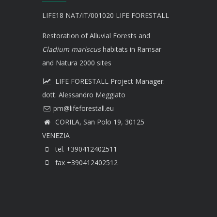
LIFE18 NAT/IT/001020 LIFE FORESTALL
Restoration of Alluvial Forests and
Cladium mariscus
habitats in Ramsar
and Natura 2000 sites
LIFE FORESTALL Project Manager:
dott. Alessandro Meggiato
CORILA, San Polo 19, 30125
VENEZIA
tel. +390412402511
fax +390412402512