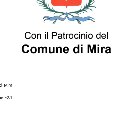
i Mira
ne E2.1