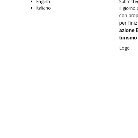
English
Submitte
Italiano
Il giorno
con prop
per l'iniz
azione E
turismo
Logo