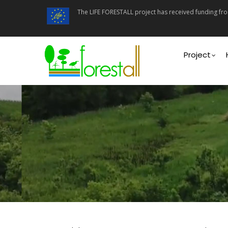
Skip
The LIFE FORESTALL project has received funding f
to
main
content
Main
navigati
Project