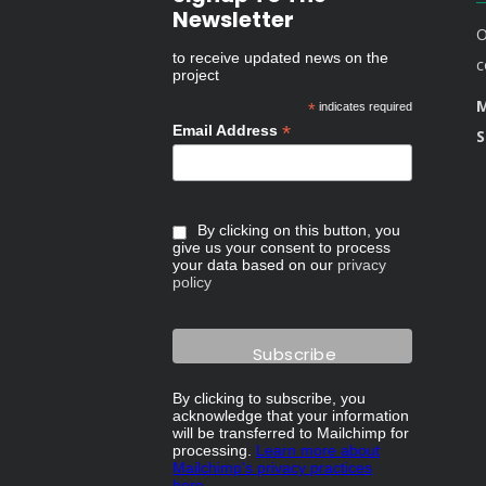
Newsletter
O
to receive updated news on the
c
project
M
*
indicates required
*
Email Address
S
By clicking on this button, you
give us your consent to process
your data based on our
privacy
policy
By clicking to subscribe, you
acknowledge that your information
will be transferred to Mailchimp for
processing.
Learn more about
Mailchimp's privacy practices
here.