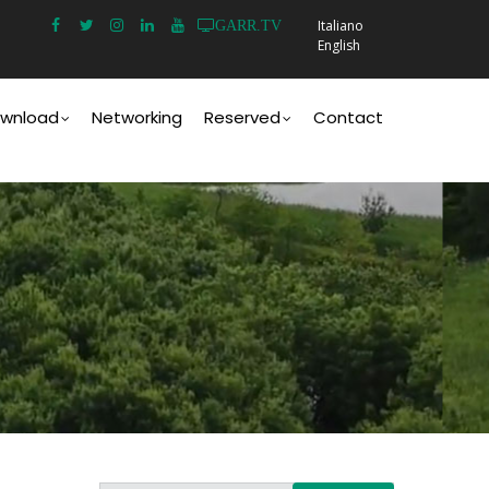
Italiano
GARR.TV
English
wnload
Networking
Reserved
Contact