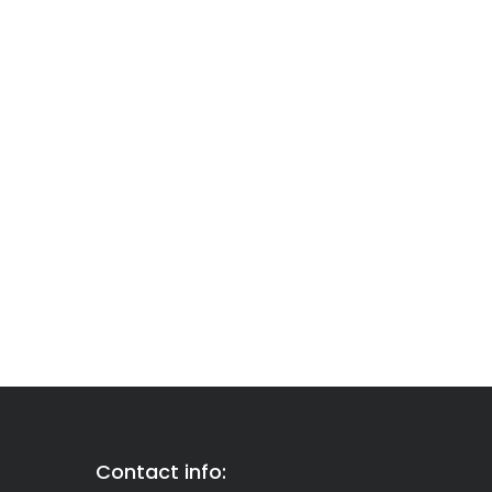
Contact info: