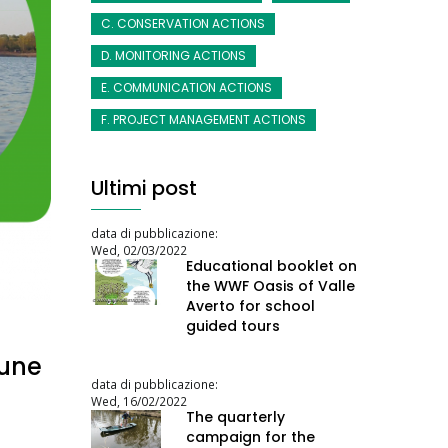
C. CONSERVATION ACTIONS
D. MONITORING ACTIONS
E. COMMUNICATION ACTIONS
F. PROJECT MANAGEMENT ACTIONS
Ultimi post
data di pubblicazione:
Wed, 02/03/2022
Educational booklet on
the WWF Oasis of Valle
Averto for school
guided tours
June
data di pubblicazione:
Wed, 16/02/2022
The quarterly
campaign for the