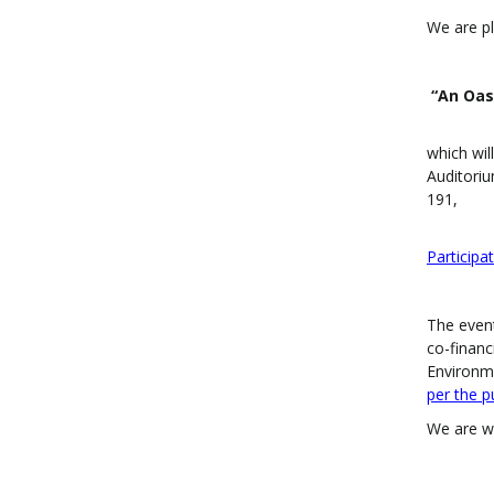
We are pl
“An Oas
which wil
Auditoriu
191,
Participat
The event
co-financ
Environme
per the p
We are wa