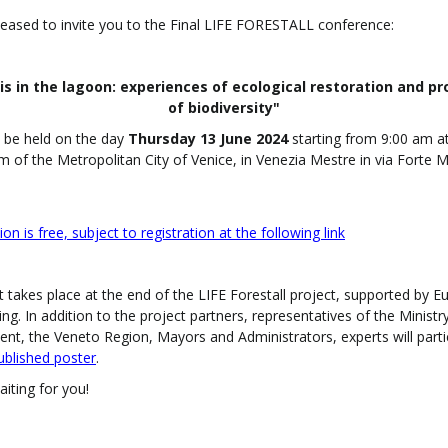
eased to invite you to the Final LIFE FORESTALL conference:
is in the lagoon: experiences of ecological restoration and pr
of biodiversity"
l be held on the day
Thursday 13 June 2024
starting from 9:00 am a
m of the Metropolitan City of Venice, in Venezia Mestre in via Forte 
ion is free, subject to registration at the following link
 takes place at the end of the LIFE Forestall project, supported by 
ing.
In addition to the project partners, representatives of the Ministr
nt, the Veneto Region, Mayors and Administrators, experts will parti
ublished poster
.
iting for you!