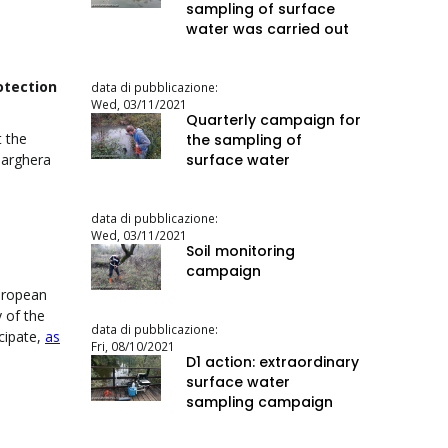
sampling of surface
water was carried out
otection
data di pubblicazione:
Wed, 03/11/2021
Quarterly campaign for
t the
the sampling of
surface water
Marghera
data di pubblicazione:
Wed, 03/11/2021
Soil monitoring
campaign
European
y of the
data di pubblicazione:
cipate,
as
Fri, 08/10/2021
D1 action: extraordinary
surface water
sampling campaign