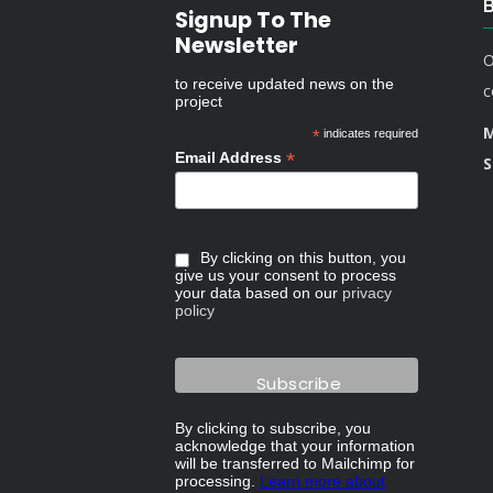
Signup To The
Newsletter
O
to receive updated news on the
c
project
M
*
indicates required
*
Email Address
S
By clicking on this button, you
give us your consent to process
your data based on our
privacy
policy
By clicking to subscribe, you
acknowledge that your information
will be transferred to Mailchimp for
processing.
Learn more about