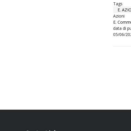
Tags
E. AZ
Azioni
E. Commu
data di p
05/06/20