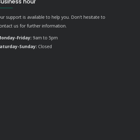
Business hour
ur support is available to help you. Don't hesitate to
ontact us for further information.
onday-Friday:
9am to 5pm
aturday-Sunday:
Closed