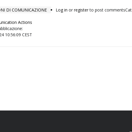
IONI DI COMUNICAZIONE
Log in
or
register
to post comments
Cat
nication Actions
ubblicazione:
24 10:56:09 CEST