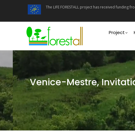
Skip
The LIFE FORESTALL project has received funding f
to
main
content
Main
navigati
Project
Venice-Mestre, Invitati