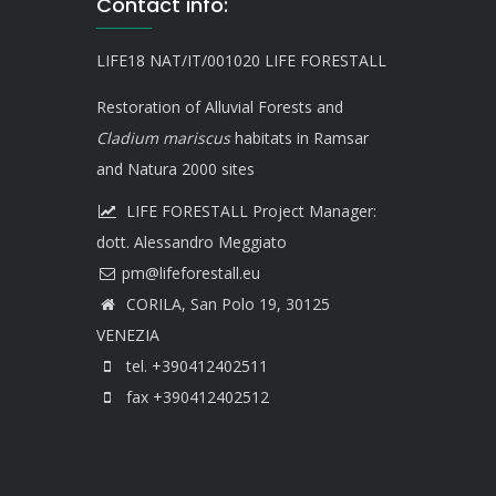
Contact info:
LIFE18 NAT/IT/001020 LIFE FORESTALL
Restoration of Alluvial Forests and
Cladium mariscus
habitats in Ramsar
and Natura 2000 sites
LIFE FORESTALL Project Manager:
dott. Alessandro Meggiato
CORILA, San Polo 19, 30125
VENEZIA
tel. +390412402511
fax +390412402512