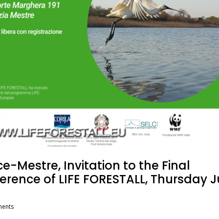
e-Mestre, Invitation to the Final
erence of LIFE FORESTALL, Thursday 
ents