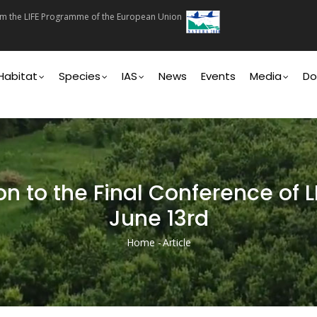
rom the LIFE Programme of the European Union
on
Habitat
Species
IAS
News
Events
Media
Do
on to the Final Conference of 
June 13rd
Home
-
Article
Breadcrumb