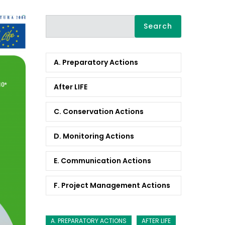
Search
A. Preparatory Actions
After LIFE
C. Conservation Actions
D. Monitoring Actions
E. Communication Actions
F. Project Management Actions
A. PREPARATORY ACTIONS
AFTER LIFE