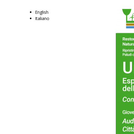
English
Italiano