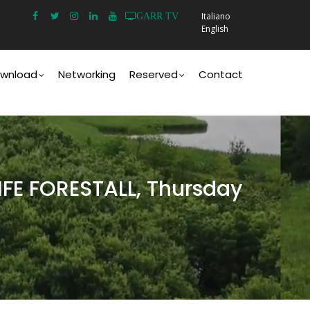
Italiano
GARR.TV
English
wnload
Networking
Reserved
Contact
LIFE FORESTALL, Thursday