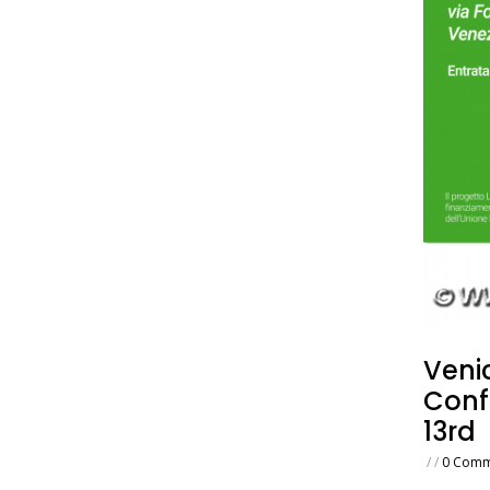
Venic
Conf
13rd
/
/
0 Comm