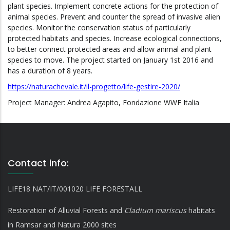
plant species. Implement concrete actions for the protection of
animal species. Prevent and counter the spread of invasive alien
species. Monitor the conservation status of particularly
protected habitats and species. Increase ecological connections,
to better connect protected areas and allow animal and plant
species to move. The project started on January 1st 2016 and
has a duration of 8 years.
https://naturachevale.it/il-progetto/life-gestire-2020/
Project Manager: Andrea Agapito, Fondazione WWF Italia
Contact info:
LIFE18 NAT/IT/001020 LIFE FORESTALL
Restoration of Alluvial Forests and
Cladium mariscus
habitats
in Ramsar and Natura 2000 sites