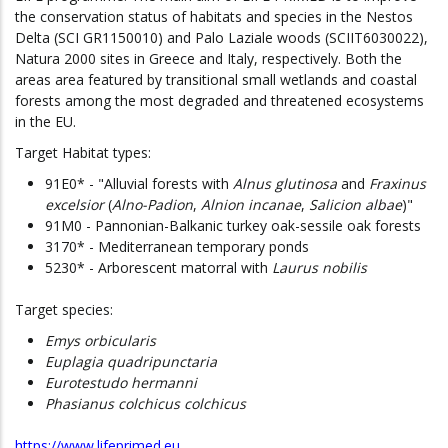
the conservation status of habitats and species in the Nestos
Delta (SCI GR1150010) and Palo Laziale woods (SCIIT6030022),
Natura 2000 sites in Greece and Italy, respectively. Both the
areas area featured by transitional small wetlands and coastal
forests among the most degraded and threatened ecosystems
in the EU.
Target Habitat types:
91E0* - "Alluvial forests with
Alnus glutinosa
and
Fraxinus
excelsior
(
Alno-Padion
,
Alnion incanae
,
Salicion albae
)"
91M0 - Pannonian-Balkanic turkey oak-sessile oak forests
3170* - Mediterranean temporary ponds
5230* - Arborescent matorral with
Laurus nobilis
Target species:
Emys orbicularis
Euplagia quadripunctaria
Eurotestudo hermanni
Phasianus colchicus colchicus
https://www.lifeprimed.eu