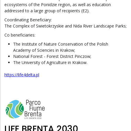
ecosystems of the Ponidzie region, as well as education
addressed to a large group of recipients (E2).
Coordinating Beneficiary:
The Complex of Swietokrzyskie and Nida River Landscape Parks;
Co beneficiaries:
The Institute of Nature Conservation of the Polish
Academy of Sciencies in Krakow;
National Forest - Forest District Pinczow;
The University of Agriculture in Krakow.
https://life4delta.pl
LIFE BRENTA 2030