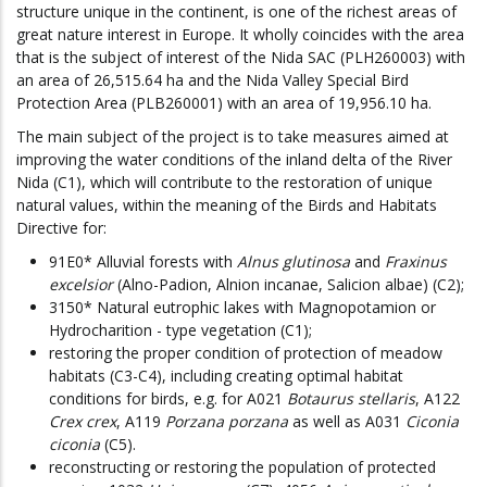
structure unique in the continent, is one of the richest areas of
great nature interest in Europe. It wholly coincides with the area
that is the subject of interest of the Nida SAC (PLH260003) with
an area of 26,515.64 ha and the Nida Valley Special Bird
Protection Area (PLB260001) with an area of 19,956.10 ha.
The main subject of the project is to take measures aimed at
improving the water conditions of the inland delta of the River
Nida (C1), which will contribute to the restoration of unique
natural values, within the meaning of the Birds and Habitats
Directive for:
91E0* Alluvial forests with
Alnus glutinosa
and
Fraxinus
excelsior
(Alno-Padion, Alnion incanae, Salicion albae) (C2);
3150* Natural eutrophic lakes with Magnopotamion or
Hydrocharition - type vegetation (C1);
restoring the proper condition of protection of meadow
habitats (C3-C4), including creating optimal habitat
conditions for birds, e.g. for A021
Botaurus stellaris
, A122
Crex crex
, A119
Porzana porzana
as well as A031
Ciconia
ciconia
(C5).
reconstructing or restoring the population of protected