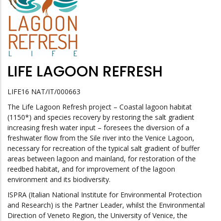
LIFE LAGOON REFRESH
LIFE16 NAT/IT/000663
The Life Lagoon Refresh project – Coastal lagoon habitat
(1150*) and species recovery by restoring the salt gradient
increasing fresh water input – foresees the diversion of a
freshwater flow from the Sile river into the Venice Lagoon,
necessary for recreation of the typical salt gradient of buffer
areas between lagoon and mainland, for restoration of the
reedbed habitat, and for improvement of the lagoon
environment and its biodiversity.
ISPRA (Italian National Institute for Environmental Protection
and Research) is the Partner Leader, whilst the Environmental
Direction of Veneto Region, the University of Venice, the