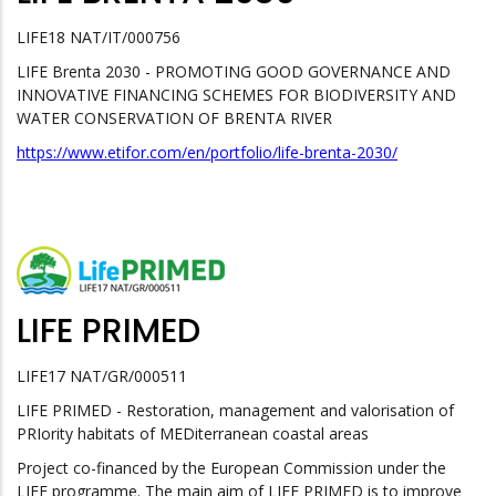
LIFE18 NAT/IT/000756
LIFE Brenta 2030 - PROMOTING GOOD GOVERNANCE AND
INNOVATIVE FINANCING SCHEMES FOR BIODIVERSITY AND
WATER CONSERVATION OF BRENTA RIVER
https://www.etifor.com/en/portfolio/life-brenta-2030/
LIFE PRIMED
LIFE17 NAT/GR/000511
LIFE PRIMED - Restoration, management and valorisation of
PRIority habitats of MEDiterranean coastal areas
Project co-financed by the European Commission under the
LIFE programme. The main aim of LIFE PRIMED is to improve