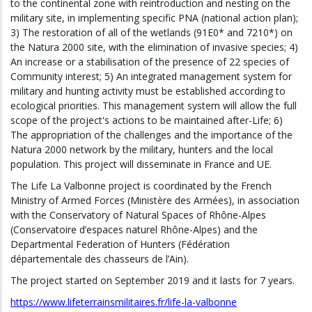
to the continental zone with reintroduction and nesting on the
military site, in implementing specific PNA (national action plan);
3) The restoration of all of the wetlands (91E0* and 7210*) on
the Natura 2000 site, with the elimination of invasive species; 4)
An increase or a stabilisation of the presence of 22 species of
Community interest; 5) An integrated management system for
military and hunting activity must be established according to
ecological priorities. This management system will allow the full
scope of the project's actions to be maintained after-Life; 6)
The appropriation of the challenges and the importance of the
Natura 2000 network by the military, hunters and the local
population. This project will disseminate in France and UE.
The Life La Valbonne project is coordinated by the French
Ministry of Armed Forces (Ministère des Armées), in association
with the Conservatory of Natural Spaces of Rhône-Alpes
(Conservatoire d’espaces naturel Rhône-Alpes) and the
Departmental Federation of Hunters (Fédération
départementale des chasseurs de l’Ain).
The project started on September 2019 and it lasts for 7 years.
https://www.lifeterrainsmilitaires.fr/life-la-valbonne