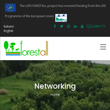
Skip
The LIFE FORESTALL project has received funding from the LIFE
to
main
Programme of the European Union
content
Italiano
GARR.TV
English
Networking
Home
Breadcrumb