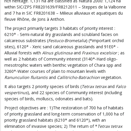
rich heritage. 1,131 ha are classified as Natura 2000: 1,124 ha
within SIC/ZPS FR8201639/FR8212011 – Steppes de la Valbonne
and 7 ha in SIC FR8201638 – Milieux alluviaux et aquatiques du
fleuve Rhône, de Jons à Anthon.
The project primarily targets 3 habitats of priority interest :
6210* - Semi-natural dry grasslands and scrubland facies on
calcareous substrates (
Festuco-Brometalia
) (*important orchid
sites), 6120* - Xeric sand calcareous grasslands and 91E0* -
Alluvial forests with
Alnus glutinosa
and
Fraxinus excelsior
; as
well as 2 habitats of Community interest (3140*-Hard oligo-
mesotrophic waters with benthic vegetation of Chara spp and
3260*-Water courses of plain to mountain levels with
Ranunculion fluitantis
and
Callitricho-Batrachion
vegetation.
It also targets 2 priority species of birds (
Tetrax tetrax
and
Falco
vespertinus
), and 22 species of Community interest (including
species of birds, molluscs, odonates and bats).
Project objectives are : 1)The restoration of 700 ha of habitats
of priority grassland and long-term conservation of 1,000 ha of
priority grassland habitats (6210* and 6120*), with an
elimination of invasive species; 2) The return of *
Tetrax tetrax