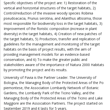
Specific objectives of the project are: 1) Restoration of the
vertical and horizontal structures of the target habitats, 2)
Control/reduction of the invasive woody species Robinia
pseudoacacia, Prunus serotina, and Ailanthus altissima, those
most responsible for biodiversity loss in the target habitats, 3)
Improvement of the floristic composition (increase in plant
diversity) in the target habitats, 4) Creation of new patches of
the target habitats, 5) Production, transfer and replication of
guidelines for the management and monitoring of the target
habitats on the basis of project results, with the aim of
providing management models for an evidence-based
conservation, and 6) To make the greater public and
stakeholders aware of the importance of Natura 2000 Habitats
by promoting the project and its results.
University of Pavia is the Partner Leader. The University of
Bologna, the Managing Body of the Protected Areas of the Po
piemontese, the Association Lombardy Network of Botanic
Gardens, the Lombardy Park of the Ticino Valley, and the
Managing Body of the Protected Areas of the Ticino and Lake
Maggiore are the Association Partners. The project started on
September 2019 and it lasts for 5 years.