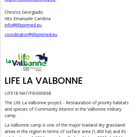
Christos Georgiadis
Vito Emanuele Cambria
info@lifeprimed.eu
coordinator@lifeprimed.eu
LIFE LA VALBONNE
LIFE18 NAT/FR/000698
The Life La Valbonne project - Restauration of priority habitats
and species of Community Interest in the Valbonne military
camp.
La Valbonne camp is one of the major lowland dry grassland
areas in the region in terms of surface area (1,400 ha) and its