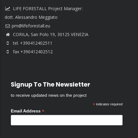
LIFE FORESTALL Project Manager:
dott. Alessandro Meggiato
CORILA, San Polo 19, 30125 VENEZIA
tel. +390412402511
fax +390412402512
Signup To The Newsletter
to receive updated news on the project
*
indicates required
*
Email Address