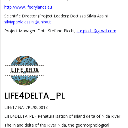
http://www.lifedrylands.eu
Scientific Director (Project Leader): Dott.ssa Silvia Assini,
silviapaola.assini@unipv.it
Project Manager: Dott. Stefano Picchi,
ste.picchi@gmail.com
LIFE4DELTA_PL
LIFE17 NAT/PL/000018
LIFE4DELTA_PL - Renaturalisation of inland delta of Nida River
The inland delta of the River Nida, the geomorphological