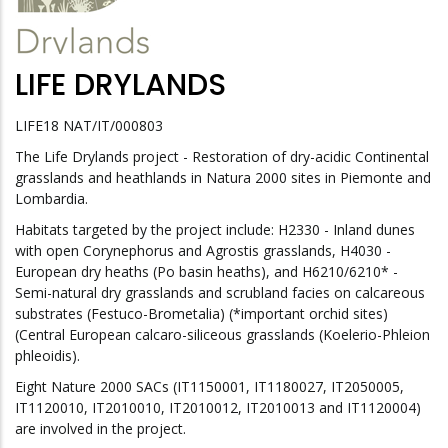
LIFE DRYLANDS
LIFE18 NAT/IT/000803
The Life Drylands project - Restoration of dry-acidic Continental
grasslands and heathlands in Natura 2000 sites in Piemonte and
Lombardia.
Habitats targeted by the project include: H2330 - Inland dunes
with open Corynephorus and Agrostis grasslands, H4030 -
European dry heaths (Po basin heaths), and H6210/6210* -
Semi-natural dry grasslands and scrubland facies on calcareous
substrates (Festuco-Brometalia) (*important orchid sites)
(Central European calcaro-siliceous grasslands (Koelerio-Phleion
phleoidis).
Eight Nature 2000 SACs (IT1150001, IT1180027, IT2050005,
IT1120010, IT2010010, IT2010012, IT2010013 and IT1120004)
are involved in the project.