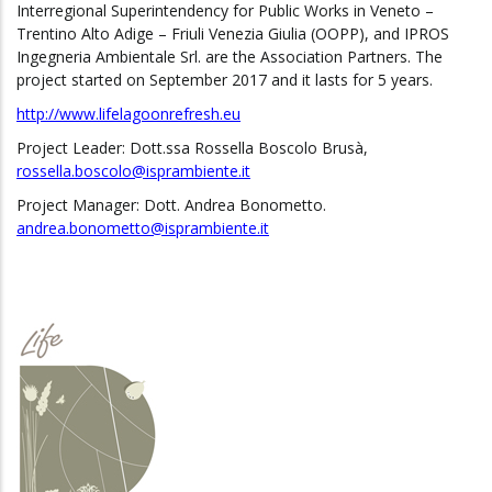
Interregional Superintendency for Public Works in Veneto –
Trentino Alto Adige – Friuli Venezia Giulia (OOPP), and IPROS
Ingegneria Ambientale Srl. are the Association Partners. The
project started on September 2017 and it lasts for 5 years.
http://www.lifelagoonrefresh.eu
Project Leader: Dott.ssa Rossella Boscolo Brusà,
rossella.boscolo@isprambiente.it
Project Manager: Dott. Andrea Bonometto.
andrea.bonometto@isprambiente.it