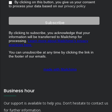
By clicking on this button, you give us your consent
to process your data based on our
privacy policy
By clicking to subscribe, you acknowledge that your
information will be transferred to Mailchimp for
processing.
Learn more about Mailchimp's privacy
practices here.
You can unsubscribe at any time by clicking the link in
the footer of our emails.
made with Mailchimp
Business hour
Our support is available to help you. Don't hesitate to contact us
for further information.