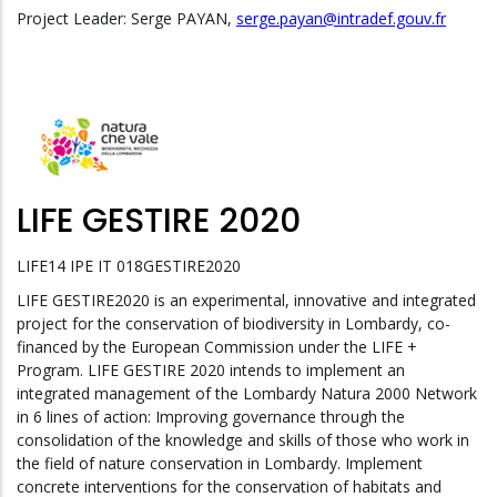
Project Leader: Serge PAYAN,
serge.payan@intradef.gouv.fr
LIFE GESTIRE 2020
LIFE14 IPE IT 018GESTIRE2020
LIFE GESTIRE2020 is an experimental, innovative and integrated
project for the conservation of biodiversity in Lombardy, co-
financed by the European Commission under the LIFE +
Program. LIFE GESTIRE 2020 intends to implement an
integrated management of the Lombardy Natura 2000 Network
in 6 lines of action: Improving governance through the
consolidation of the knowledge and skills of those who work in
the field of nature conservation in Lombardy. Implement
concrete interventions for the conservation of habitats and