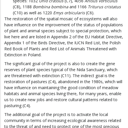
species: 1032
Unio crassus
(C7), 4056
Anisus vorticulus
(C8), 1188
Bombina bombina
and 1166
Triturus cristatus
(C10) as well as 1220
Emys orbicularis
(C6).
The restoration of the spatial mosaic of ecosystems will also
have influence on the improvement of the status of populations
of plant and animal species subject to special protection, which
live here and are listed in Appendix 2 of the EU Habitat Directive,
Appendix 1 of the Birds Directive, the IUCN Red List, the Polish
Red Book of Plants and Red List of Animals Threatened with
Extinction in Poland.
The significant goal of the project is also to create the gene
reserves of plant species typical of the Nida Sanctuary, which
are threatened with extinction (C11). The indirect goal is the
restoration of pastures (C4), abandoned in the 1980s, which will
have influence on maintaining the good condition of meadow
habitats and animal species living there, for many years, enable
us to create new jobs and restore cultural patterns related to
pasturing (C4).
The additional goal of the project is to activate the local
community in terms of increasing ecological awareness related
to the threat of and need to protect one of the most precious