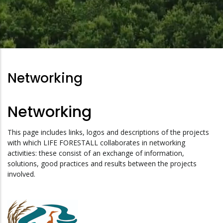
Networking
Networking
This page includes links, logos and descriptions of the projects
with which LIFE FORESTALL collaborates in networking
activities: these consist of an exchange of information,
solutions, good practices and results between the projects
involved.