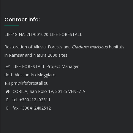
Contact info:
LIFE18 NAT/IT/001020 LIFE FORESTALL
Restoration of Alluvial Forests and
Cladium mariscus
habitats
in Ramsar and Natura 2000 sites
LIFE FORESTALL Project Manager:
dott. Alessandro Meggiato
CORILA, San Polo 19, 30125 VENEZIA
tel. +390412402511
fax +390412402512