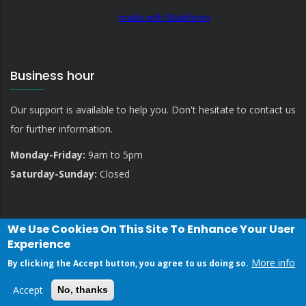
made with Mailchimp
Business hour
Our support is available to help you. Don't hesitate to contact us
for further information.
Monday-Friday:
9am to 5pm
Saturday-Sunday:
Closed
We Use Cookies On This Site To Enhance Your User
Experience
More info
By clicking the Accept button, you agree to us doing so.
Privacy Policy
Contact Us
Accept
No, thanks