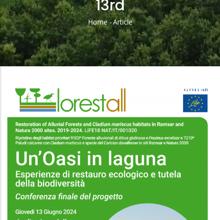
13rd
Home
-
Article
Breadcrumb