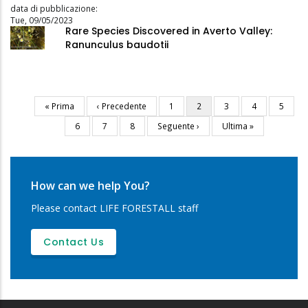
data di pubblicazione:
Tue, 09/05/2023
Rare Species Discovered in Averto Valley:
Ranunculus baudotii
First
« Prima
Previous
‹ Precedente
Page
1
Current
2
Page
3
Page
4
Page
5
Pagination
page
page
page
Page
6
Page
7
Page
8
Next
Seguente ›
Last
Ultima »
page
page
How can we help You?
Please contact LIFE FORESTALL staff
Contact Us