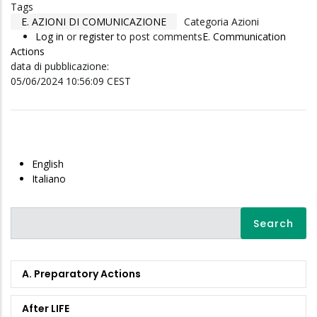
Tags
E. AZIONI DI COMUNICAZIONE
Categoria Azioni
Log in
or
register
to post comments
E. Communication
Actions
data di pubblicazione:
05/06/2024 10:56:09 CEST
English
Italiano
Search
A. Preparatory Actions
After LIFE