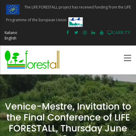
Skip
The LIFE FORESTALL project has received funding from the LIFE
to
main
Programme of the European Union
content
Italiano
GARR.TV
English
Venice-Mestre, Invitation to
the Final Conference of LIFE
FORESTALL, Thursday June