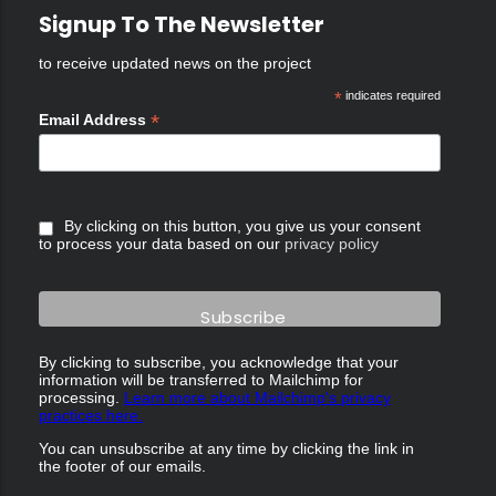
Signup To The Newsletter
to receive updated news on the project
*
indicates required
*
Email Address
By clicking on this button, you give us your consent
to process your data based on our
privacy policy
By clicking to subscribe, you acknowledge that your
information will be transferred to Mailchimp for
processing.
Learn more about Mailchimp's privacy
practices here.
You can unsubscribe at any time by clicking the link in
the footer of our emails.