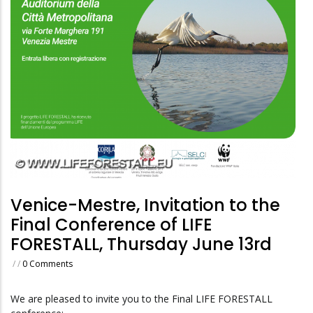
Venice-Mestre, Invitation to the
Final Conference of LIFE
FORESTALL, Thursday June 13rd
/
/
0 Comments
We are pleased to invite you to the Final LIFE FORESTALL