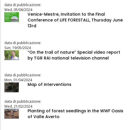
data di pubblicazione:
Wed, 05/06/2024
Venice-Mestre, Invitation to the Final
Conference of LIFE FORESTALL, Thursday June
13rd
data di pubblicazione:
Sun, 19/05/2024
“On the trail of nature” Special video report
by TGR RAI national television channel
data di pubblicazione:
Mon, 01/04/2024
Map of interventions
data di pubblicazione:
Wed, 21/02/2024
Planting of forest seedlings in the WWF Oasis
of Valle Averto