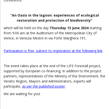
conference:
“An Oasis in the lagoon: experiences of ecological
restoration and protection of biodiversity"
which will be held on the day
Thursday 13 June 2024
starting
from 9:00 am at the Auditorium of the Metropolitan City of
Venice, in Venezia Mestre in via Forte Marghera 191,
Participation is free, subject to registration at the following link
The event takes place at the end of the LIFE Forestall project,
supported by European co-financing.
In addition to the project
partners, representatives of the Ministry of the Environment, the
Veneto Region, Mayors and Administrators, experts will
participate,
as per the published poster
.
We are waiting for you!