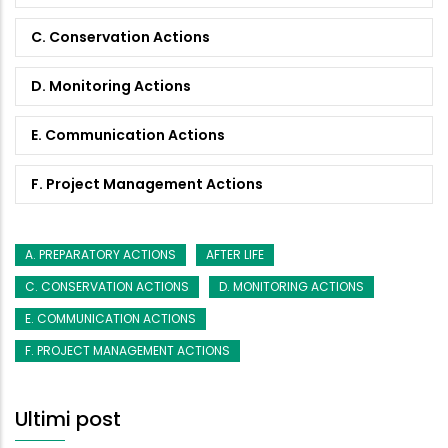
C. Conservation Actions
D. Monitoring Actions
E. Communication Actions
F. Project Management Actions
A. PREPARATORY ACTIONS
AFTER LIFE
C. CONSERVATION ACTIONS
D. MONITORING ACTIONS
E. COMMUNICATION ACTIONS
F. PROJECT MANAGEMENT ACTIONS
Ultimi post