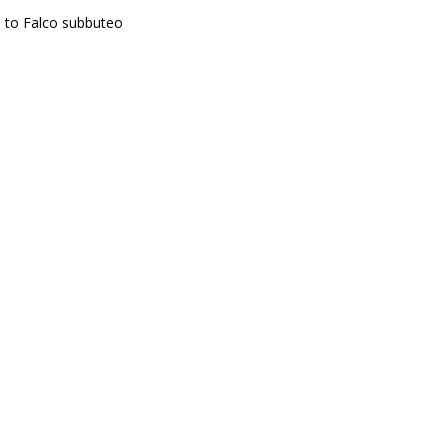
e to Falco subbuteo