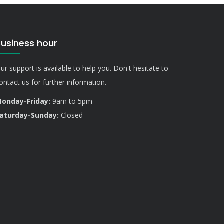
Business hour
ur support is available to help you. Don't hesitate to
ontact us for further information.
onday-Friday:
9am to 5pm
aturday-Sunday:
Closed