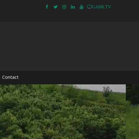
GARR.TV
Contact