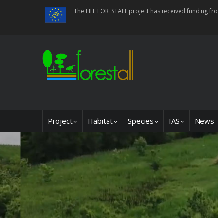
Skip
The LIFE FORESTALL project has received funding f
to
main
content
Main
Project
Habitat
Species
IAS
News
navigation