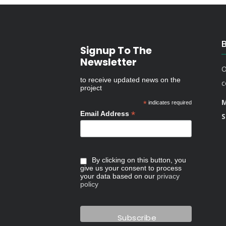
Signup To The
Newsletter
O
to receive updated news on the
c
project
M
*
indicates required
*
Email Address
S
By clicking on this button, you
give us your consent to process
your data based on our
privacy
policy