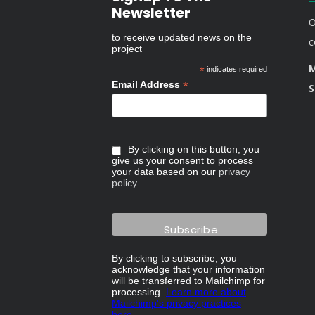
Newsletter
O
to receive updated news on the
c
project
M
*
indicates required
*
Email Address
S
By clicking on this button, you
give us your consent to process
your data based on our
privacy
policy
By clicking to subscribe, you
acknowledge that your information
will be transferred to Mailchimp for
processing.
Learn more about
Mailchimp's privacy practices
here.