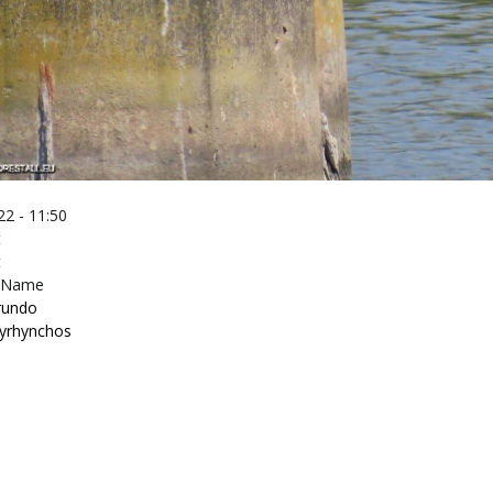
2 - 11:50
t
t
c Name
irundo
tyrhynchos