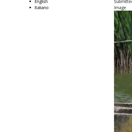
English
Submitte
Italiano
Image