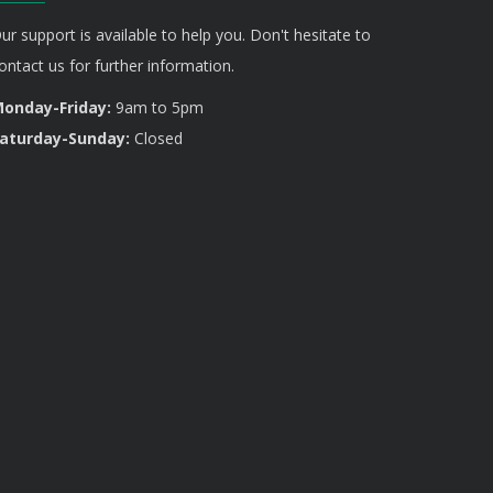
ur support is available to help you. Don't hesitate to
ontact us for further information.
onday-Friday:
9am to 5pm
aturday-Sunday:
Closed