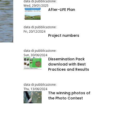
data di pubblicazione:
Wed, 29/01/2025
After-LIFE Plan
data di pubblicazione:
Fri, 20/12/2024
Project numbers
data di pubblicazione:
Sun, 30/06/2024
Dissemination Pack
download with Best
Practices and Results
data di pubblicazione:
Thu, 13/06/2024
The winning photos of
the Photo Contest