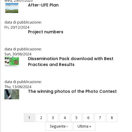
Wed, 29/01/2025
After-LIFE Plan
data di pubblicazione:
Fri, 20/12/2024
Project numbers
data di pubblicazione:
Sun, 30/06/2024
Dissemination Pack download with Best
Practices and Results
data di pubblicazione:
Thu, 13/06/2024
The winning photos of the Photo Contest
Current
1
Page
2
Page
3
Page
4
Page
5
Page
6
Page
7
Page
8
Pagination
page
Next
Seguente ›
Last
Ultima »
page
page