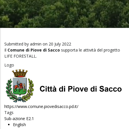
Submitted by
admin
on 20 July 2022
Il
Comune di Piove di Sacco
supporta le attività del progetto
LIFE FORESTALL.
Logo
https://www.comune.piovedisacco.pd.it/
Tags
Sub-azione E2.1
English