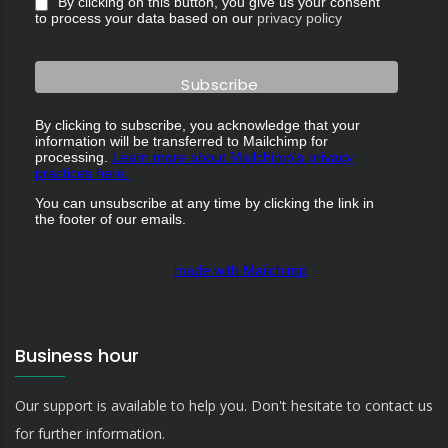
By clicking on this button, you give us your consent
to process your data based on our
privacy policy
By clicking to subscribe, you acknowledge that your
information will be transferred to Mailchimp for
processing.
Learn more about Mailchimp's privacy
practices here.
You can unsubscribe at any time by clicking the link in
the footer of our emails.
made with Mailchimp
Business hour
Our support is available to help you. Don't hesitate to contact us
for further information.