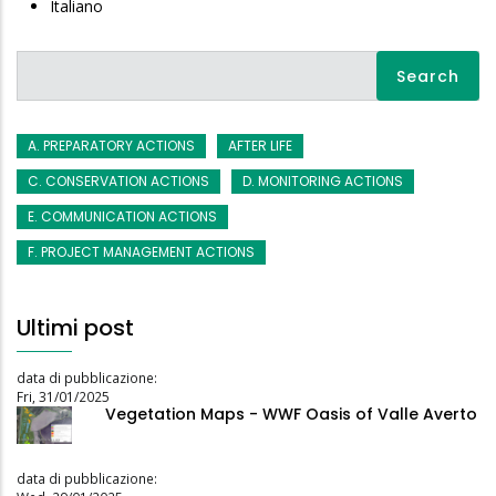
Italiano
Search
A. PREPARATORY ACTIONS
AFTER LIFE
C. CONSERVATION ACTIONS
D. MONITORING ACTIONS
E. COMMUNICATION ACTIONS
F. PROJECT MANAGEMENT ACTIONS
Ultimi post
data di pubblicazione:
Fri, 31/01/2025
Vegetation Maps - WWF Oasis of Valle Averto
data di pubblicazione: