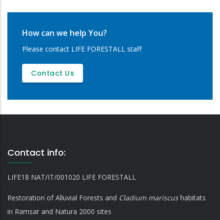
How can we help You?
Please contact LIFE FORESTALL staff
Contact Us
Contact info:
LIFE18 NAT/IT/001020 LIFE FORESTALL
Restoration of Alluvial Forests and
Cladium mariscus
habitats
in Ramsar and Natura 2000 sites