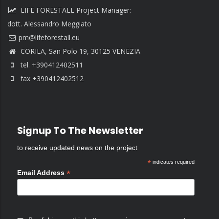
LIFE FORESTALL Project Manager:
dott. Alessandro Meggiato
CORILA, San Polo 19, 30125 VENEZIA
tel. +390412402511
fax +390412402512
Signup To The Newsletter
to receive updated news on the project
*
indicates required
*
Email Address