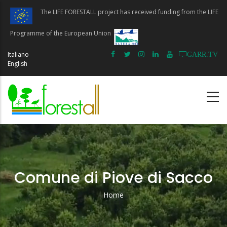
Skip
The LIFE FORESTALL project has received funding from the LIFE
to
main
Programme of the European Union
content
Italiano
GARR.TV
English
Comune di Piove di Sacco
Home
Breadcrumb