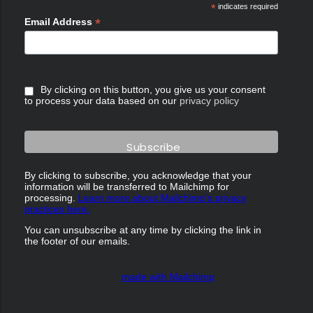
*
indicates required
*
Email Address
By clicking on this button, you give us your consent
to process your data based on our
privacy policy
By clicking to subscribe, you acknowledge that your
information will be transferred to Mailchimp for
processing.
Learn more about Mailchimp's privacy
practices here.
You can unsubscribe at any time by clicking the link in
the footer of our emails.
made with Mailchimp