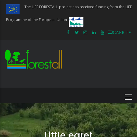
Skip
The LIFE FORESTALL project has received funding from the LIFE
to
main
Programme of the European Union
content
GARR.TV
Little egret