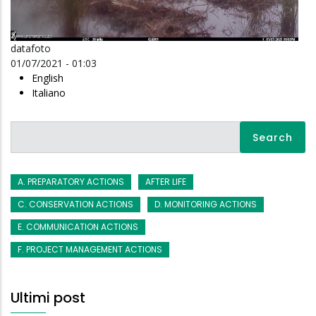
datafoto
01/07/2021 - 01:03
English
Italiano
Search
A. PREPARATORY ACTIONS
AFTER LIFE
C. CONSERVATION ACTIONS
D. MONITORING ACTIONS
E. COMMUNICATION ACTIONS
F. PROJECT MANAGEMENT ACTIONS
Ultimi post