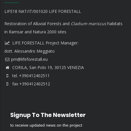
LIFE18 NAT/IT/001020 LIFE FORESTALL
Restoration of Alluvial Forests and
Cladium mariscus
habitats
in Ramsar and Natura 2000 sites
LIFE FORESTALL Project Manager:
dott. Alessandro Meggiato
CORILA, San Polo 19, 30125 VENEZIA
tel. +390412402511
fax +390412402512
Signup To The Newsletter
to receive updated news on the project